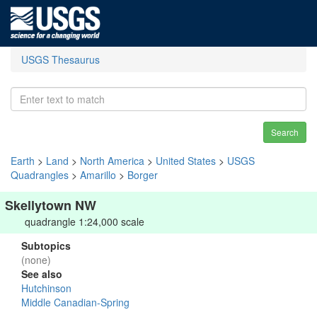
USGS Thesaurus
Search
Earth
>
Land
>
North America
>
United States
>
USGS
Quadrangles
>
Amarillo
>
Borger
Skellytown NW
quadrangle 1:24,000 scale
Subtopics
(none)
See also
Hutchinson
Middle Canadian-Spring