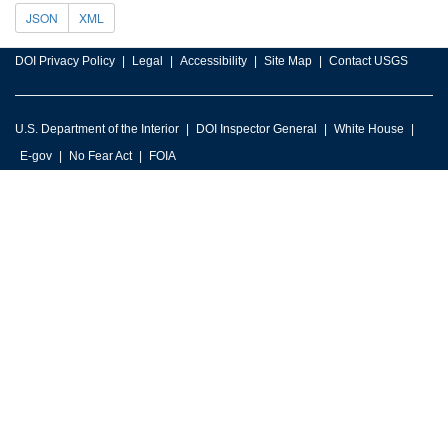
JSON
XML
DOI Privacy Policy
Legal
Accessibility
Site Map
Contact USGS
U.S. Department of the Interior
DOI Inspector General
White House
E-gov
No Fear Act
FOIA