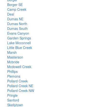
Borger SE
Camp Creek
Deal
Dumas NE
Dumas North
Dumas South
Evans Canyon
Garden Springs
Lake Mcconnell
Little Blue Creek
Marsh
Masterson
Mcbride
Mcdowell Creek
Phillips
Plemons
Pollard Creek
Pollard Creek NE
Pollard Creek NW
Pringle
Sanford
Skellytown