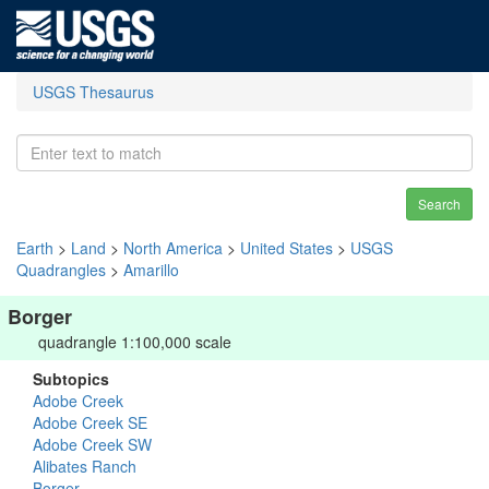
USGS Thesaurus
Search
Earth
>
Land
>
North America
>
United States
>
USGS
Quadrangles
>
Amarillo
Borger
quadrangle 1:100,000 scale
Subtopics
Adobe Creek
Adobe Creek SE
Adobe Creek SW
Alibates Ranch
Borger