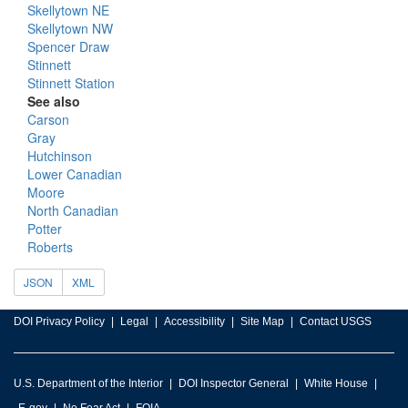
Skellytown NE
Skellytown NW
Spencer Draw
Stinnett
Stinnett Station
See also
Carson
Gray
Hutchinson
Lower Canadian
Moore
North Canadian
Potter
Roberts
JSON
XML
DOI Privacy Policy
Legal
Accessibility
Site Map
Contact USGS
U.S. Department of the Interior
DOI Inspector General
White House