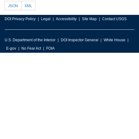
JSON
XML
DOI Privacy Policy
Legal
Accessibility
Site Map
Contact USGS
U.S. Department of the Interior
DOI Inspector General
White House
E-gov
No Fear Act
FOIA