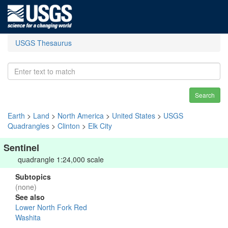
USGS Thesaurus
Search
Earth
>
Land
>
North America
>
United States
>
USGS
Quadrangles
>
Clinton
>
Elk City
Sentinel
quadrangle 1:24,000 scale
Subtopics
(none)
See also
Lower North Fork Red
Washita