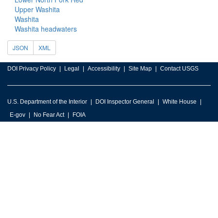
Upper Washita
Washita
Washita headwaters
JSON
XML
DOI Privacy Policy
Legal
Accessibility
Site Map
Contact USGS
U.S. Department of the Interior
DOI Inspector General
White House
E-gov
No Fear Act
FOIA