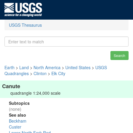
USGS Thesaurus
Search
Earth
>
Land
>
North America
>
United States
>
USGS
Quadrangles
>
Clinton
>
Elk City
Canute
quadrangle 1:24,000 scale
Subtopics
(none)
See also
Beckham
Custer
Lower North Fork Red