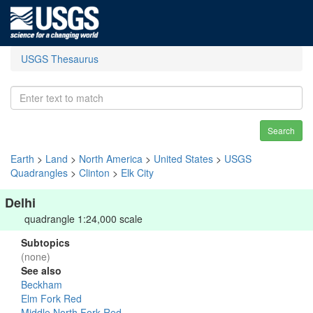
USGS Thesaurus
Search
Earth
>
Land
>
North America
>
United States
>
USGS
Quadrangles
>
Clinton
>
Elk City
Delhi
quadrangle 1:24,000 scale
Subtopics
(none)
See also
Beckham
Elm Fork Red
Middle North Fork Red