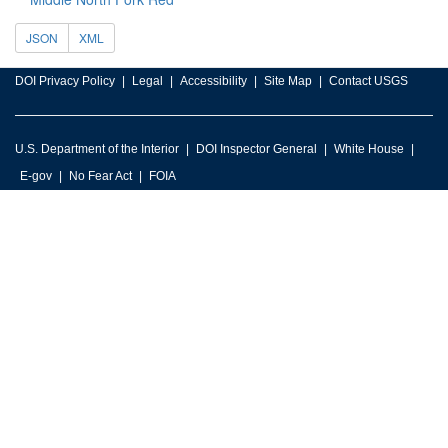
JSON
XML
DOI Privacy Policy
Legal
Accessibility
Site Map
Contact USGS
U.S. Department of the Interior
DOI Inspector General
White House
E-gov
No Fear Act
FOIA