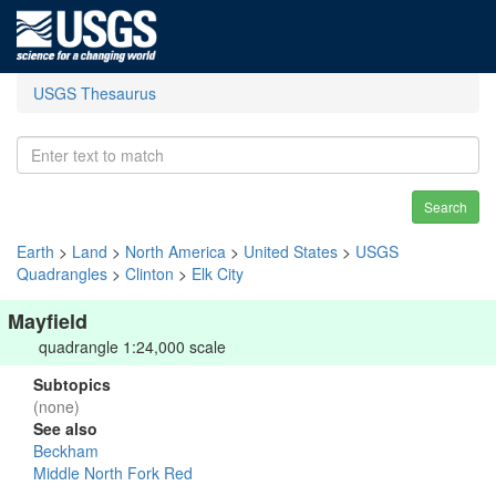
USGS Thesaurus
Search
Earth
>
Land
>
North America
>
United States
>
USGS
Quadrangles
>
Clinton
>
Elk City
Mayfield
quadrangle 1:24,000 scale
Subtopics
(none)
See also
Beckham
Middle North Fork Red