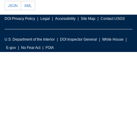
JSON
XML
DOI Privacy Policy
Legal
Accessibility
Site Map
Contact USGS
U.S. Department of the Interior
DOI Inspector General
White House
E-gov
No Fear Act
FOIA