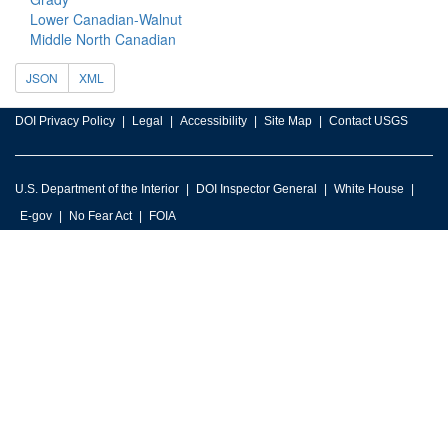
Lower Canadian-Walnut
Middle North Canadian
JSON
XML
DOI Privacy Policy
Legal
Accessibility
Site Map
Contact USGS
U.S. Department of the Interior
DOI Inspector General
White House
E-gov
No Fear Act
FOIA