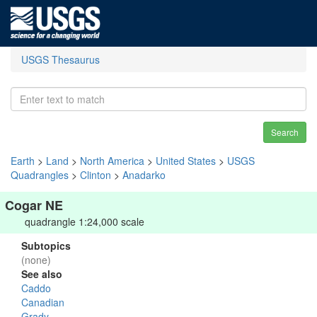
USGS Thesaurus
Search
Earth
>
Land
>
North America
>
United States
>
USGS
Quadrangles
>
Clinton
>
Anadarko
Cogar NE
quadrangle 1:24,000 scale
Subtopics
(none)
See also
Caddo
Canadian
Grady