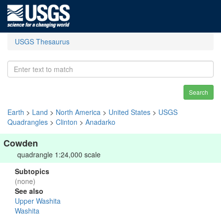
USGS Thesaurus
Search
Earth
>
Land
>
North America
>
United States
>
USGS
Quadrangles
>
Clinton
>
Anadarko
Cowden
quadrangle 1:24,000 scale
Subtopics
(none)
See also
Upper Washita
Washita