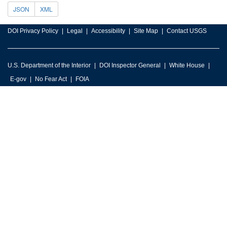
JSON
XML
DOI Privacy Policy
Legal
Accessibility
Site Map
Contact USGS
U.S. Department of the Interior
DOI Inspector General
White House
E-gov
No Fear Act
FOIA