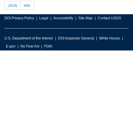
JSON
XML
DOI Privacy Policy
Legal
Accessibility
Site Map
Contact USGS
U.S. Department of the Interior
DOI Inspector General
White House
E-gov
No Fear Act
FOIA