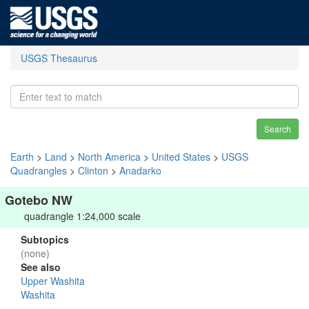
USGS Thesaurus
Search
Earth
>
Land
>
North America
>
United States
>
USGS
Quadrangles
>
Clinton
>
Anadarko
Gotebo NW
quadrangle 1:24,000 scale
Subtopics
(none)
See also
Upper Washita
Washita