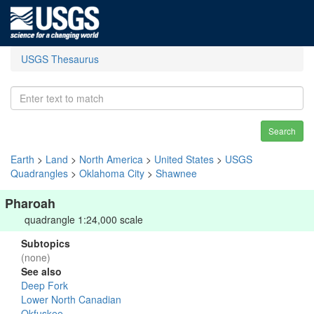
USGS Thesaurus
Search
Earth
>
Land
>
North America
>
United States
>
USGS
Quadrangles
>
Oklahoma City
>
Shawnee
Pharoah
quadrangle 1:24,000 scale
Subtopics
(none)
See also
Deep Fork
Lower North Canadian
Okfuskee