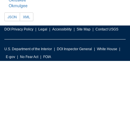
Okmulgee
JSON
XML
DOI Privacy Policy
Legal
Accessibility
Site Map
Contact USGS
U.S. Department of the Interior
DOI Inspector General
White House
E-gov
No Fear Act
FOIA