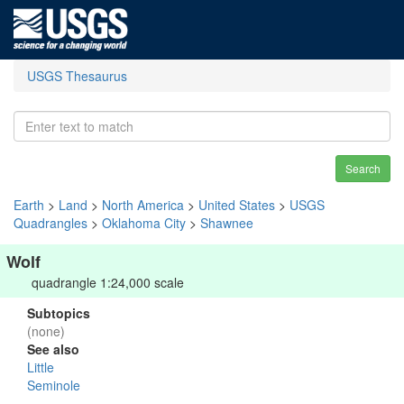
USGS Thesaurus
Search
Earth
>
Land
>
North America
>
United States
>
USGS
Quadrangles
>
Oklahoma City
>
Shawnee
Wolf
quadrangle 1:24,000 scale
Subtopics
(none)
See also
Little
Seminole