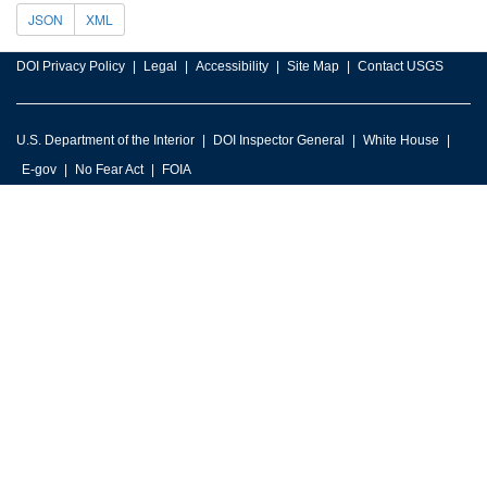
JSON
XML
DOI Privacy Policy
Legal
Accessibility
Site Map
Contact USGS
U.S. Department of the Interior
DOI Inspector General
White House
E-gov
No Fear Act
FOIA