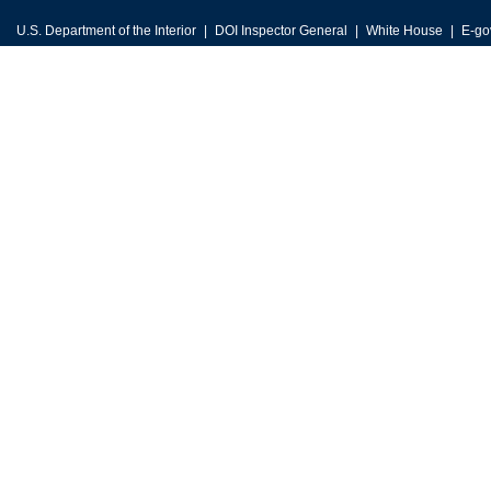
U.S. Department of the Interior
DOI Inspector General
White House
E-go