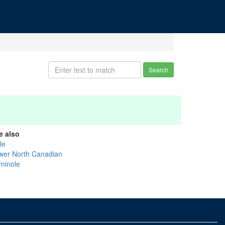
Search
e also
tle
wer North Canadian
minole