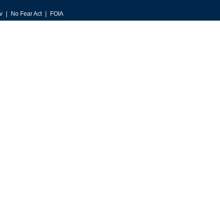
v
No Fear Act
FOIA