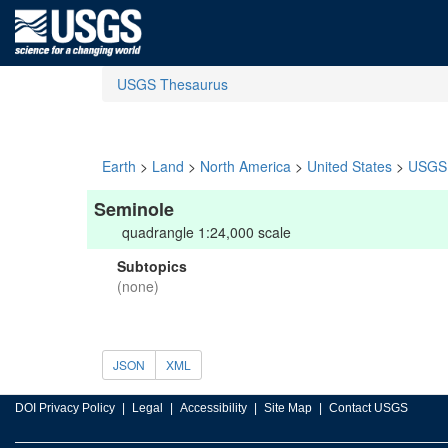
USGS Thesaurus
Earth
>
Land
>
North America
>
United States
>
USGS 
Seminole
quadrangle 1:24,000 scale
Subtopics
(none)
JSON
XML
DOI Privacy Policy
Legal
Accessibility
Site Map
Contact USGS