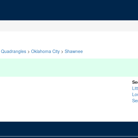
Quadrangles
>
Oklahoma City
>
Shawnee
Se
Lit
Lo
Se