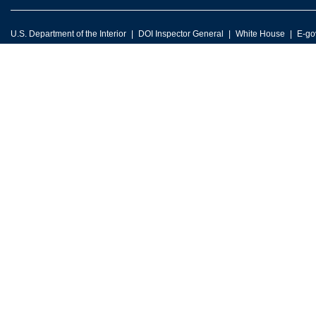
U.S. Department of the Interior
DOI Inspector General
White House
E-go