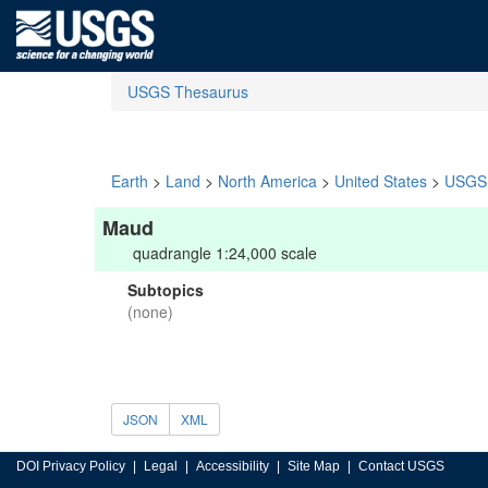
USGS Thesaurus
Earth
>
Land
>
North America
>
United States
>
USGS 
Maud
quadrangle 1:24,000 scale
Subtopics
(none)
JSON
XML
DOI Privacy Policy
Legal
Accessibility
Site Map
Contact USGS