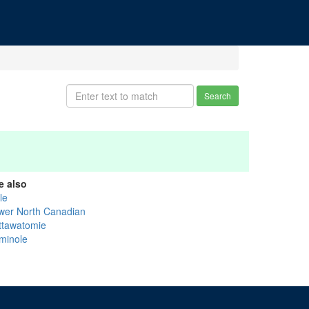
Search
e also
tle
wer North Canadian
ttawatomie
minole