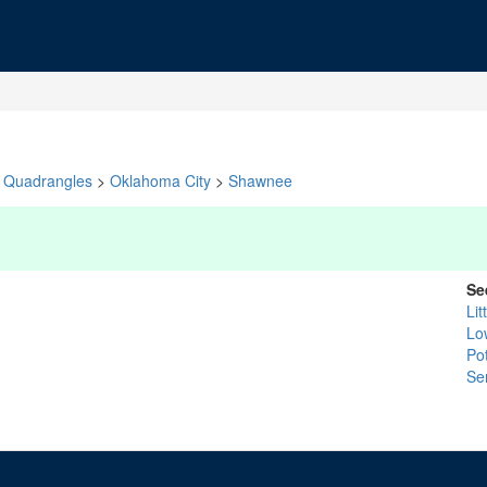
Quadrangles
>
Oklahoma City
>
Shawnee
Se
Lit
Lo
Po
Se