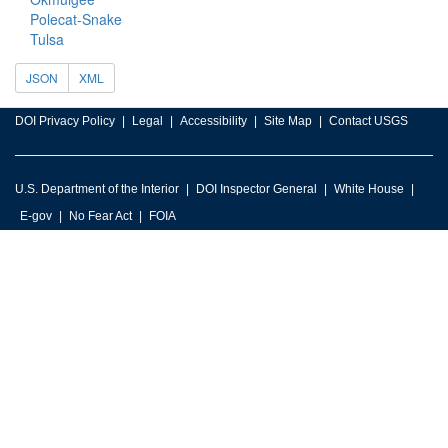
Polecat-Snake
Tulsa
JSON
XML
DOI Privacy Policy
Legal
Accessibility
Site Map
Contact USGS
U.S. Department of the Interior
DOI Inspector General
White House
E-gov
No Fear Act
FOIA