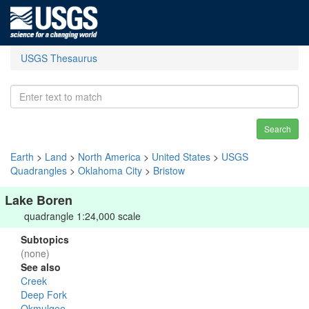
USGS Thesaurus
Search
Earth
>
Land
>
North America
>
United States
>
USGS
Quadrangles
>
Oklahoma City
>
Bristow
Lake Boren
quadrangle 1:24,000 scale
Subtopics
(none)
See also
Creek
Deep Fork
Okmulgee