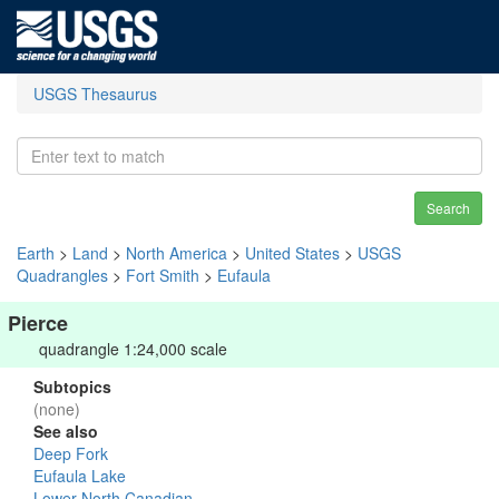
USGS Thesaurus
Search
Earth
>
Land
>
North America
>
United States
>
USGS
Quadrangles
>
Fort Smith
>
Eufaula
Pierce
quadrangle 1:24,000 scale
Subtopics
(none)
See also
Deep Fork
Eufaula Lake
Lower North Canadian