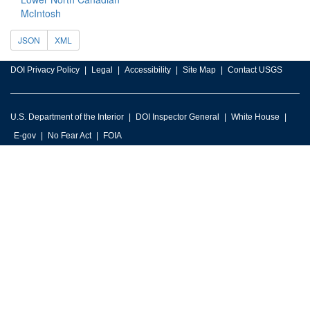
McIntosh
JSON
XML
DOI Privacy Policy
Legal
Accessibility
Site Map
Contact USGS
U.S. Department of the Interior
DOI Inspector General
White House
E-gov
No Fear Act
FOIA