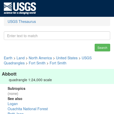
USGS Thesaurus
Search
Earth
>
Land
>
North America
>
United States
>
USGS
Quadrangles
>
Fort Smith
>
Fort Smith
Abbott
quadrangle 1:24,000 scale
Subtopics
(none)
See also
Logan
Ouachita National Forest
Petit Jean