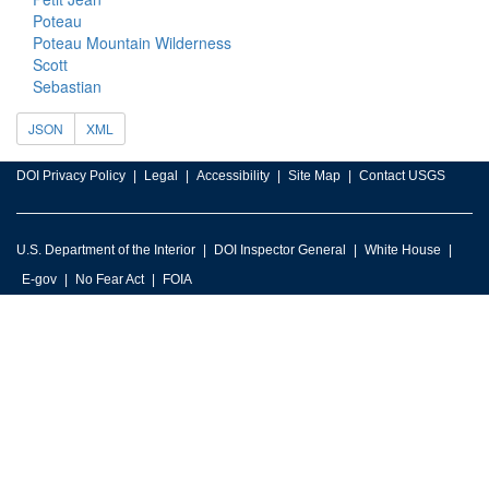
Poteau
Poteau Mountain Wilderness
Scott
Sebastian
JSON
XML
DOI Privacy Policy
Legal
Accessibility
Site Map
Contact USGS
U.S. Department of the Interior
DOI Inspector General
White House
E-gov
No Fear Act
FOIA