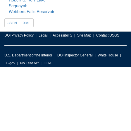
Sequoyah
Webbers Falls Reservoir
JSON
XML
DOI Privacy Policy
Legal
Accessibility
Site Map
Contact USGS
U.S. Department of the Interior
DOI Inspector General
White House
E-gov
No Fear Act
FOIA