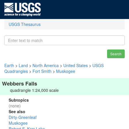
USGS Thesaurus
Search
Earth
>
Land
>
North America
>
United States
>
USGS
Quadrangles
>
Fort Smith
>
Muskogee
Webbers Falls
quadrangle 1:24,000 scale
Subtopics
(none)
See also
Dirty-Greenleaf
Muskogee
Robert S. Kerr Lake