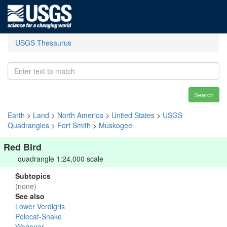
USGS Thesaurus
Search
Earth
>
Land
>
North America
>
United States
>
USGS
Quadrangles
>
Fort Smith
>
Muskogee
Red Bird
quadrangle 1:24,000 scale
Subtopics
(none)
See also
Lower Verdigris
Polecat-Snake
Wagoner