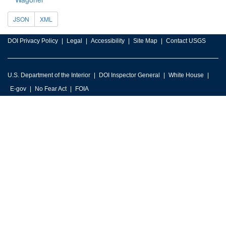
JSON
XML
DOI Privacy Policy
Legal
Accessibility
Site Map
Contact USGS
U.S. Department of the Interior
DOI Inspector General
White House
E-gov
No Fear Act
FOIA