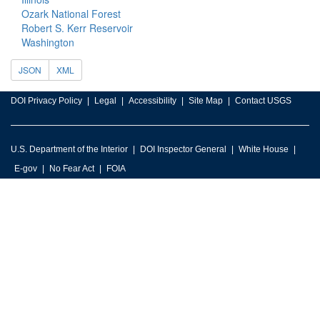
Ozark National Forest
Robert S. Kerr Reservoir
Washington
JSON
XML
DOI Privacy Policy
Legal
Accessibility
Site Map
Contact USGS
U.S. Department of the Interior
DOI Inspector General
White House
E-gov
No Fear Act
FOIA