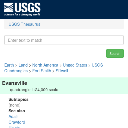
USGS Thesaurus
Search
Earth
>
Land
>
North America
>
United States
>
USGS
Quadrangles
>
Fort Smith
>
Stilwell
Evansville
quadrangle 1:24,000 scale
Subtopics
(none)
See also
Adair
Crawford
Illinois