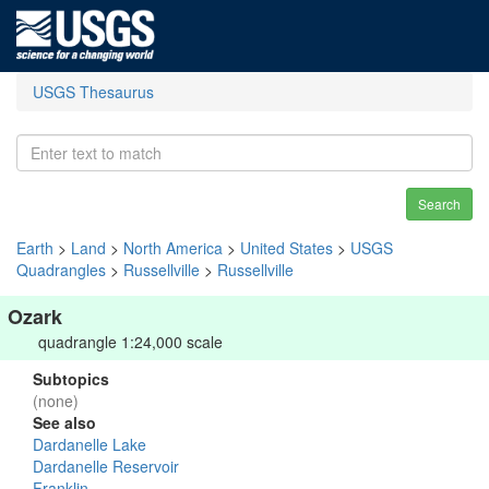
USGS Thesaurus
Search
Earth
>
Land
>
North America
>
United States
>
USGS
Quadrangles
>
Russellville
>
Russellville
Ozark
quadrangle 1:24,000 scale
Subtopics
(none)
See also
Dardanelle Lake
Dardanelle Reservoir
Franklin