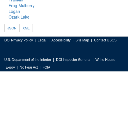
Frog-Mulberry
Logan
Ozark Lake
JSON
XML
DOI Privacy Policy
Legal
Accessibility
Site Map
Contact USGS
U.S. Department of the Interior
DOI Inspector General
White House
E-gov
No Fear Act
FOIA