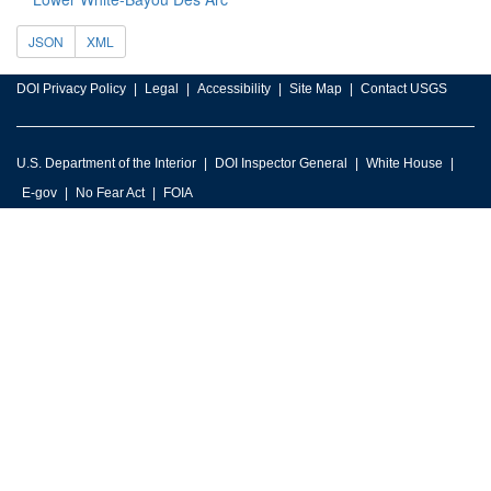
JSON
XML
DOI Privacy Policy
Legal
Accessibility
Site Map
Contact USGS
U.S. Department of the Interior
DOI Inspector General
White House
E-gov
No Fear Act
FOIA