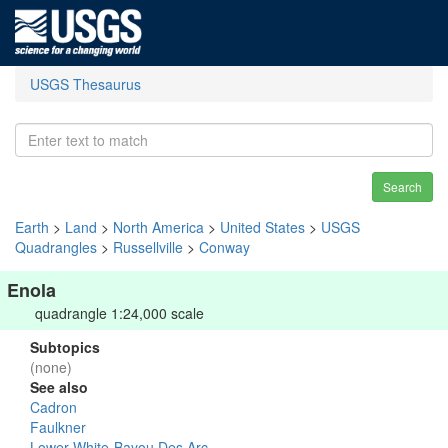
USGS Thesaurus
Search
Earth
>
Land
>
North America
>
United States
>
USGS
Quadrangles
>
Russellville
>
Conway
Enola
quadrangle 1:24,000 scale
Subtopics
(none)
See also
Cadron
Faulkner
Lower White-Bayou Des Arc