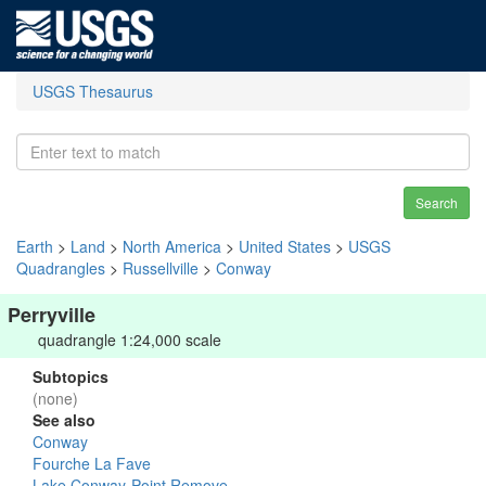
USGS Thesaurus
Search
Earth
>
Land
>
North America
>
United States
>
USGS
Quadrangles
>
Russellville
>
Conway
Perryville
quadrangle 1:24,000 scale
Subtopics
(none)
See also
Conway
Fourche La Fave
Lake Conway-Point Remove