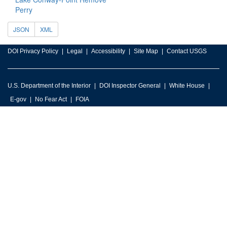
Perry
JSON
XML
DOI Privacy Policy
Legal
Accessibility
Site Map
Contact USGS
U.S. Department of the Interior
DOI Inspector General
White House
E-gov
No Fear Act
FOIA