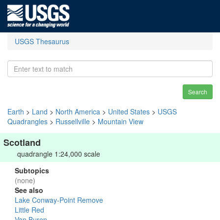
USGS Thesaurus
Search
Earth
>
Land
>
North America
>
United States
>
USGS
Quadrangles
>
Russellville
>
Mountain View
Scotland
quadrangle 1:24,000 scale
Subtopics
(none)
See also
Lake Conway-Point Remove
Little Red
Van Buren