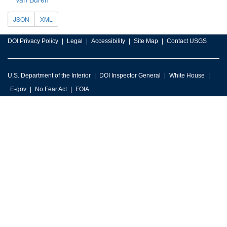
JSON
XML
DOI Privacy Policy
Legal
Accessibility
Site Map
Contact USGS
U.S. Department of the Interior
DOI Inspector General
White House
E-gov
No Fear Act
FOIA