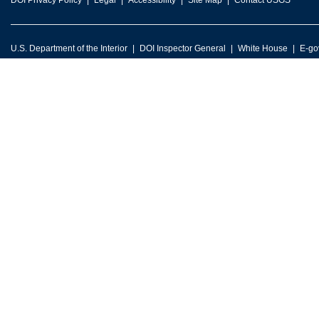
DOI Privacy Policy
Legal
Accessibility
Site Map
Contact USGS
U.S. Department of the Interior
DOI Inspector General
White House
E-go