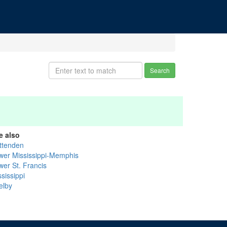
Search
e also
ittenden
wer Mississippi-Memphis
wer St. Francis
sissippi
elby