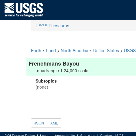
USGS Thesaurus
Earth
>
Land
>
North America
>
United States
>
USGS 
Frenchmans Bayou
quadrangle 1:24,000 scale
Subtopics
(none)
JSON
XML