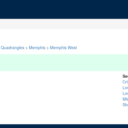
Quadrangles
>
Memphis
>
Memphis West
Se
Cr
Lo
Lo
Mis
Sh