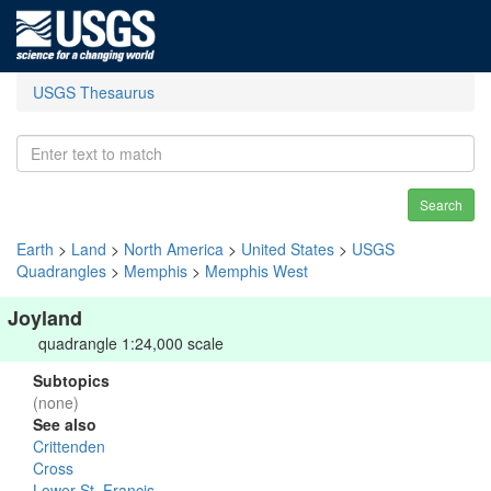
USGS Thesaurus
Search
Earth
>
Land
>
North America
>
United States
>
USGS
Quadrangles
>
Memphis
>
Memphis West
Joyland
quadrangle 1:24,000 scale
Subtopics
(none)
See also
Crittenden
Cross
Lower St. Francis