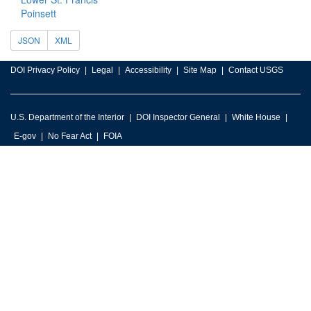
Poinsett
JSON
XML
DOI Privacy Policy
Legal
Accessibility
Site Map
Contact USGS
U.S. Department of the Interior
DOI Inspector General
White House
E-gov
No Fear Act
FOIA