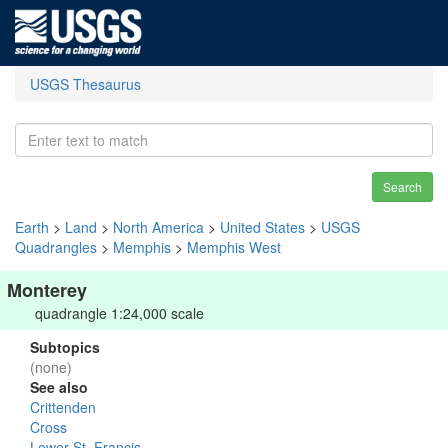
USGS Thesaurus
Search
Earth
>
Land
>
North America
>
United States
>
USGS
Quadrangles
>
Memphis
>
Memphis West
Monterey
quadrangle 1:24,000 scale
Subtopics
(none)
See also
Crittenden
Cross
Lower St. Francis