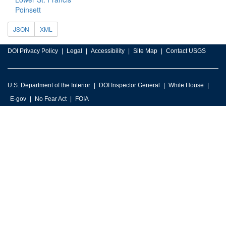
Poinsett
JSON
XML
DOI Privacy Policy
Legal
Accessibility
Site Map
Contact USGS
U.S. Department of the Interior
DOI Inspector General
White House
E-gov
No Fear Act
FOIA