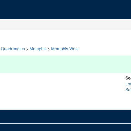
Quadrangles
>
Memphis
>
Memphis West
Se
Lo
Sa