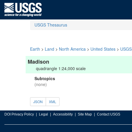
USGS Thesaurus
Earth
>
Land
>
North America
>
United States
>
USGS 
Madison
quadrangle 1:24,000 scale
Subtopics
(none)
JSON
XML
DOI Privacy Policy
Legal
Accessibility
Site Map
Contact USGS