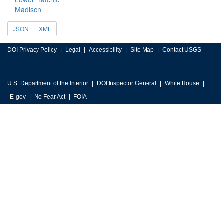
Madison
JSON
XML
DOI Privacy Policy
Legal
Accessibility
Site Map
Contact USGS
U.S. Department of the Interior
DOI Inspector General
White House
E-gov
No Fear Act
FOIA