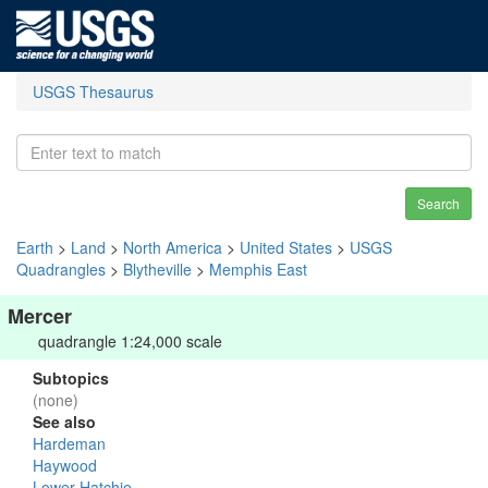
USGS Thesaurus
Search
Earth
>
Land
>
North America
>
United States
>
USGS
Quadrangles
>
Blytheville
>
Memphis East
Mercer
quadrangle 1:24,000 scale
Subtopics
(none)
See also
Hardeman
Haywood
Lower Hatchie