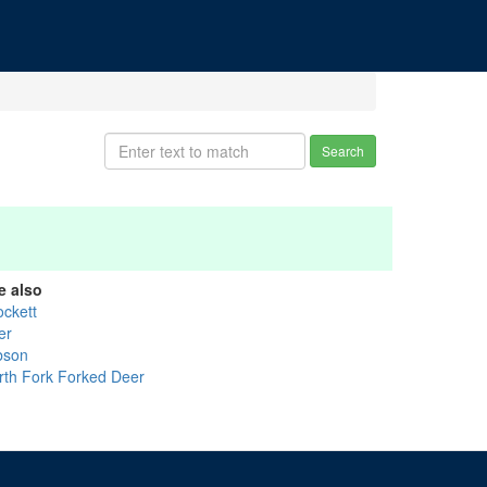
Search
e also
ockett
er
bson
rth Fork Forked Deer