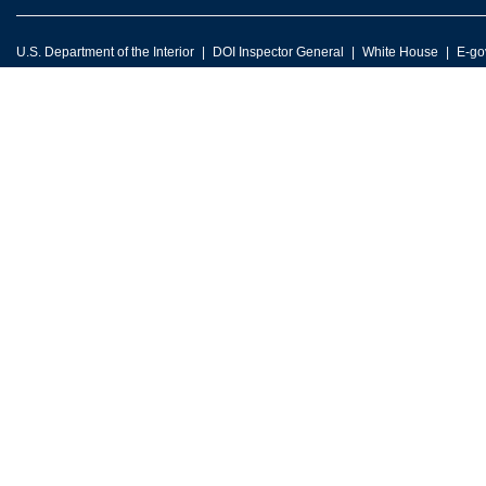
U.S. Department of the Interior
DOI Inspector General
White House
E-go