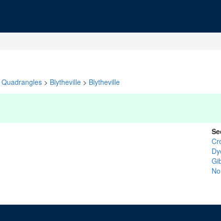
Quadrangles
>
Blytheville
>
Blytheville
Se
Cr
Dy
Gi
No