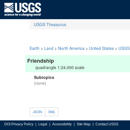
USGS Thesaurus
Earth
>
Land
>
North America
>
United States
>
USGS 
Friendship
quadrangle 1:24,000 scale
Subtopics
(none)
JSON
XML
DOI Privacy Policy
Legal
Accessibility
Site Map
Contact USGS