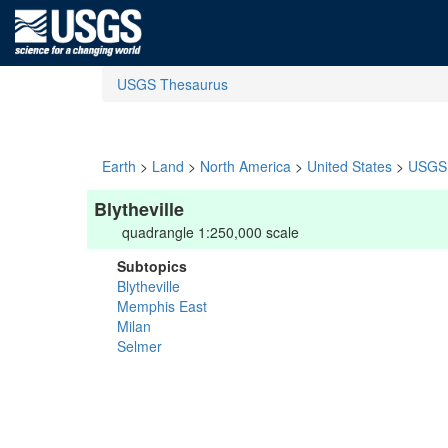
USGS Thesaurus
Earth
>
Land
>
North America
>
United States
>
USGS 
Blytheville
quadrangle 1:250,000 scale
Subtopics
Blytheville
Memphis East
Milan
Selmer