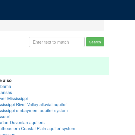
Search
e also
abama
kansas
wer Mississippi
sissippi River Valley alluvial aquifer
ssissippi embayment aquifer system
ssouri
lurian-Devonian aquifers
utheastern Coastal Plain aquifer system
nnessee