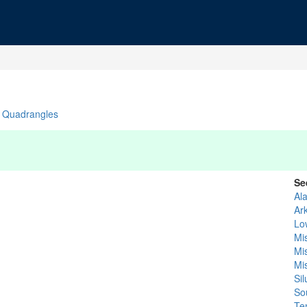
Quadrangles
Se
Al
Ar
Lo
Mis
Mi
Mi
Si
So
Te