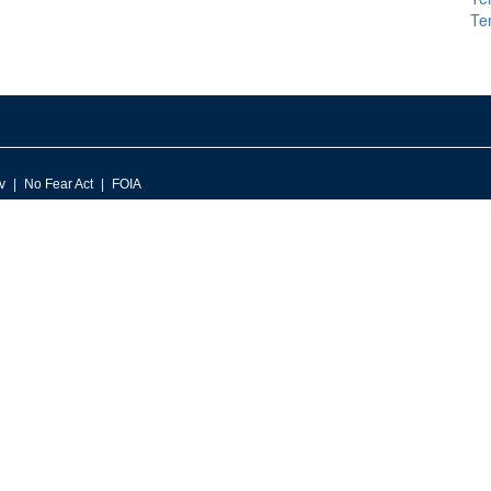
Te
v
No Fear Act
FOIA