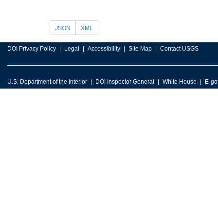
JSON
XML
DOI Privacy Policy
Legal
Accessibility
Site Map
Contact USGS
U.S. Department of the Interior
DOI Inspector General
White House
E-go