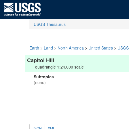
USGS Thesaurus
Earth
>
Land
>
North America
>
United States
>
USGS 
Capitol Hill
quadrangle 1:24,000 scale
Subtopics
(none)
JSON
XML