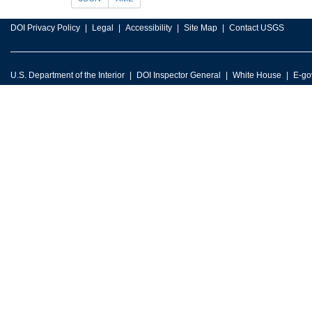
DOI Privacy Policy
Legal
Accessibility
Site Map
Contact USGS
U.S. Department of the Interior
DOI Inspector General
White House
E-go