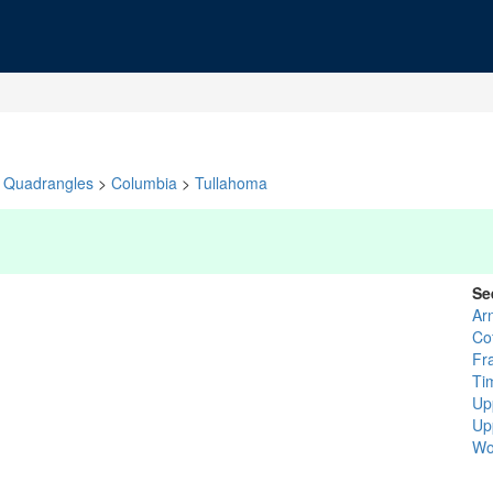
Quadrangles
>
Columbia
>
Tullahoma
Se
Ar
Co
Fr
Ti
Up
Up
Wo