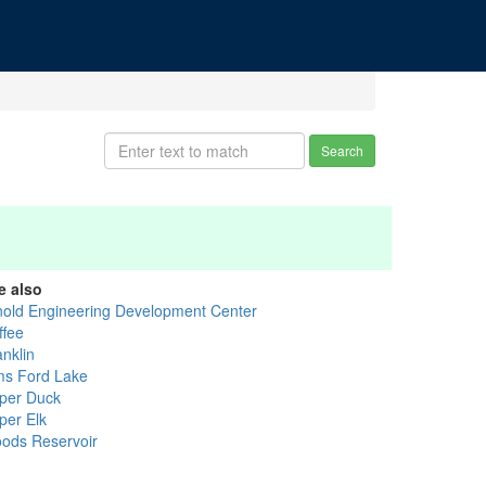
Search
e also
nold Engineering Development Center
ffee
anklin
ms Ford Lake
per Duck
per Elk
ods Reservoir