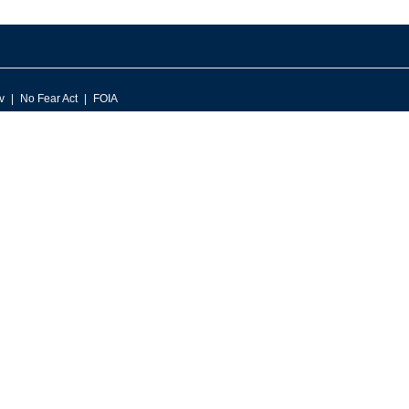
v
No Fear Act
FOIA