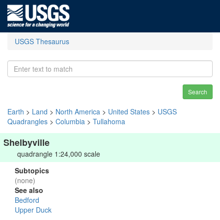
USGS Thesaurus
Search
Earth
>
Land
>
North America
>
United States
>
USGS
Quadrangles
>
Columbia
>
Tullahoma
Shelbyville
quadrangle 1:24,000 scale
Subtopics
(none)
See also
Bedford
Upper Duck