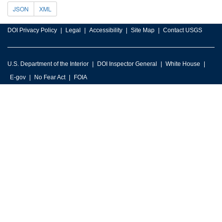
JSON
XML
DOI Privacy Policy
Legal
Accessibility
Site Map
Contact USGS
U.S. Department of the Interior
DOI Inspector General
White House
E-gov
No Fear Act
FOIA