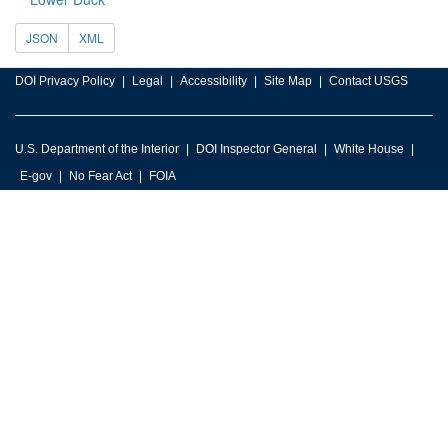
JSON
XML
DOI Privacy Policy
Legal
Accessibility
Site Map
Contact USGS
U.S. Department of the Interior
DOI Inspector General
White House
E-gov
No Fear Act
FOIA