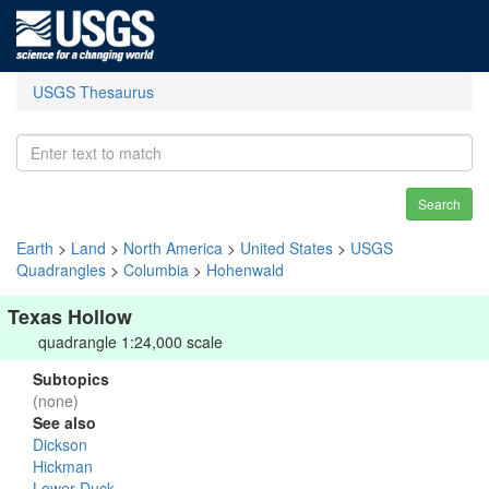
USGS Thesaurus
Search
Earth
>
Land
>
North America
>
United States
>
USGS
Quadrangles
>
Columbia
>
Hohenwald
Texas Hollow
quadrangle 1:24,000 scale
Subtopics
(none)
See also
Dickson
Hickman
Lower Duck