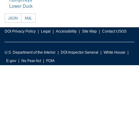
Lower Duck
JSON
XML
DOI Privacy Policy
Legal
Accessibility
Site Map
Contact USGS
U.S. Department of the Interior
DOI Inspector General
White House
E-gov
No Fear Act
FOIA