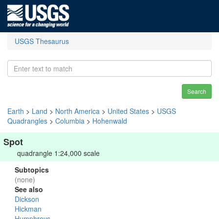
USGS Thesaurus
Search
Earth
>
Land
>
North America
>
United States
>
USGS
Quadrangles
>
Columbia
>
Hohenwald
Spot
quadrangle 1:24,000 scale
Subtopics
(none)
See also
Dickson
Hickman
Humphreys