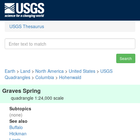
USGS Thesaurus
Search
Earth
>
Land
>
North America
>
United States
>
USGS
Quadrangles
>
Columbia
>
Hohenwald
Graves Spring
quadrangle 1:24,000 scale
Subtopics
(none)
See also
Buffalo
Hickman
Lewis