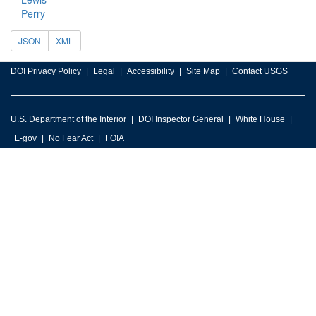
Perry
JSON
XML
DOI Privacy Policy
Legal
Accessibility
Site Map
Contact USGS
U.S. Department of the Interior
DOI Inspector General
White House
E-gov
No Fear Act
FOIA