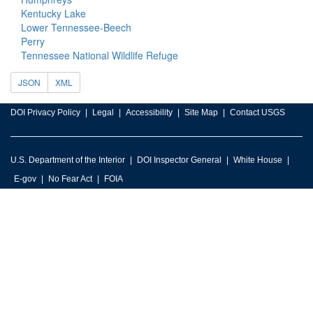
Kentucky Lake
Lower Tennessee-Beech
Perry
Tennessee National Wildlife Refuge
JSON
XML
DOI Privacy Policy
Legal
Accessibility
Site Map
Contact USGS
U.S. Department of the Interior
DOI Inspector General
White House
E-gov
No Fear Act
FOIA