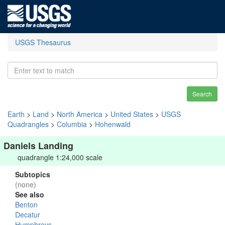
USGS Thesaurus
Search
Earth
>
Land
>
North America
>
United States
>
USGS
Quadrangles
>
Columbia
>
Hohenwald
Daniels Landing
quadrangle 1:24,000 scale
Subtopics
(none)
See also
Benton
Decatur
Humphreys