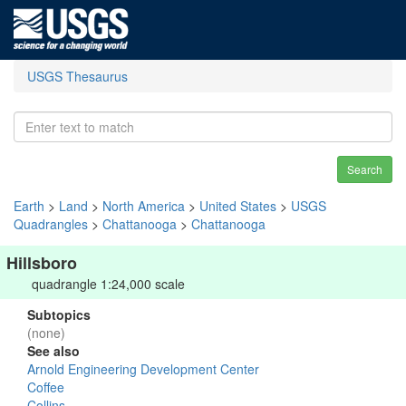
USGS Thesaurus
Search
Earth
>
Land
>
North America
>
United States
>
USGS
Quadrangles
>
Chattanooga
>
Chattanooga
Hillsboro
quadrangle 1:24,000 scale
Subtopics
(none)
See also
Arnold Engineering Development Center
Coffee
Collins