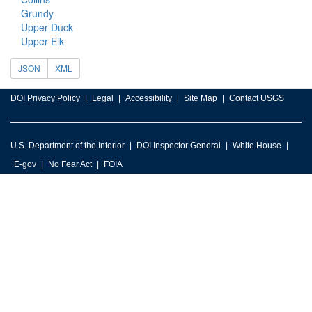
Grundy
Upper Duck
Upper Elk
JSON
XML
DOI Privacy Policy
Legal
Accessibility
Site Map
Contact USGS
U.S. Department of the Interior
DOI Inspector General
White House
E-gov
No Fear Act
FOIA