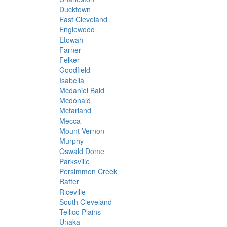
Ducktown
East Cleveland
Englewood
Etowah
Farner
Felker
Goodfield
Isabella
Mcdaniel Bald
Mcdonald
Mcfarland
Mecca
Mount Vernon
Murphy
Oswald Dome
Parksville
Persimmon Creek
Rafter
Riceville
South Cleveland
Tellico Plains
Unaka