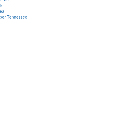
lk
ea
per Tennessee