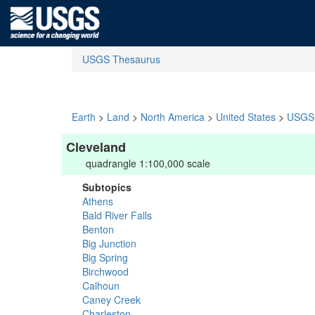
USGS Thesaurus
Earth
>
Land
>
North America
>
United States
>
USGS 
Cleveland
quadrangle 1:100,000 scale
Subtopics
Athens
Bald River Falls
Benton
Big Junction
Big Spring
Birchwood
Calhoun
Caney Creek
Charleston