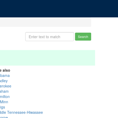
Search
e also
abama
adley
erokee
aham
milton
Minn
igs
ddle Tennessee-Hiwassee
nroe