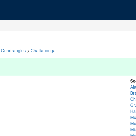
Quadrangles
>
Chattanooga
Se
Al
Br
Ch
Gr
Ha
Mc
Me
Mi
Mo