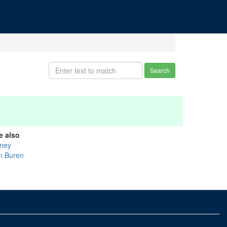
Search
e also
ney
n Buren