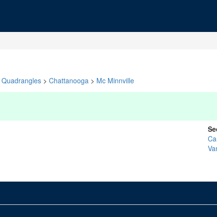
Quadrangles
>
Chattanooga
>
Mc Minnville
Se
Ca
Va