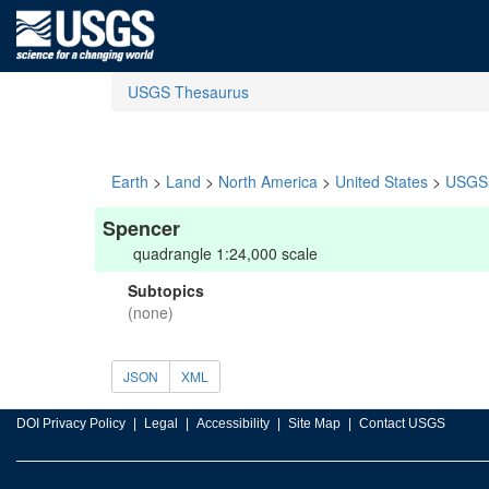
USGS Thesaurus
Earth
>
Land
>
North America
>
United States
>
USGS 
Spencer
quadrangle 1:24,000 scale
Subtopics
(none)
JSON
XML
DOI Privacy Policy
Legal
Accessibility
Site Map
Contact USGS