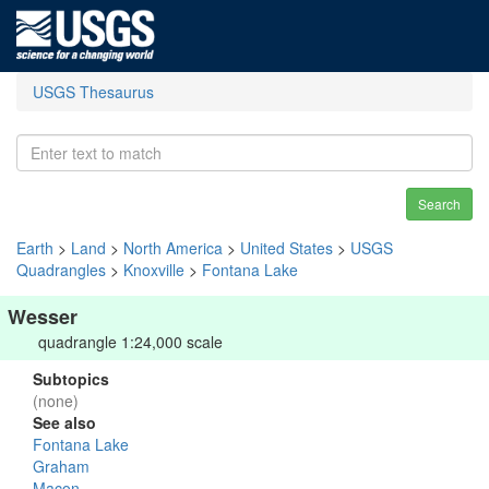
USGS Thesaurus
Search
Earth
>
Land
>
North America
>
United States
>
USGS
Quadrangles
>
Knoxville
>
Fontana Lake
Wesser
quadrangle 1:24,000 scale
Subtopics
(none)
See also
Fontana Lake
Graham
Macon