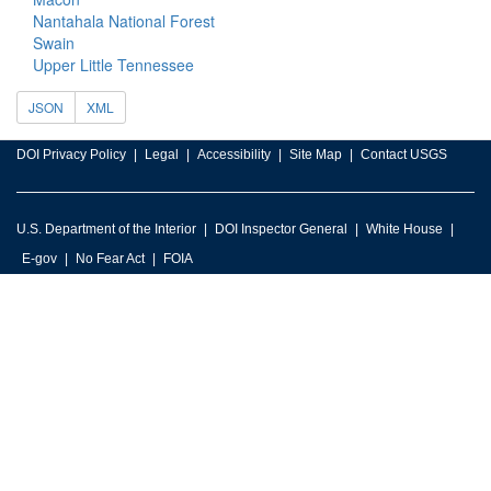
Nantahala National Forest
Swain
Upper Little Tennessee
JSON
XML
DOI Privacy Policy
Legal
Accessibility
Site Map
Contact USGS
U.S. Department of the Interior
DOI Inspector General
White House
E-gov
No Fear Act
FOIA