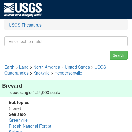
USGS Thesaurus
Search
Earth
>
Land
>
North America
>
United States
>
USGS
Quadrangles
>
Knoxville
>
Hendersonville
Brevard
quadrangle 1:24,000 scale
Subtopics
(none)
See also
Greenville
Pisgah National Forest
Saluda