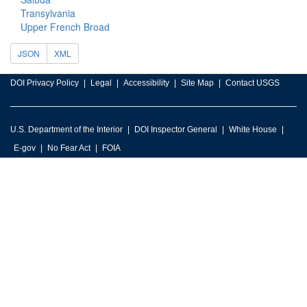
Transylvania
Upper French Broad
JSON
XML
DOI Privacy Policy
Legal
Accessibility
Site Map
Contact USGS
U.S. Department of the Interior
DOI Inspector General
White House
E-gov
No Fear Act
FOIA