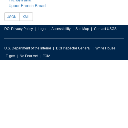
Upper French Broad
JSON
XML
DOI Privacy Policy
Legal
Accessibility
Site Map
Contact USGS
U.S. Department of the Interior
DOI Inspector General
White House
E-gov
No Fear Act
FOIA