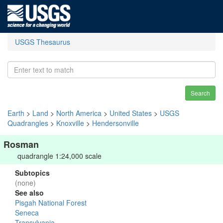
USGS Thesaurus
Search
Earth
>
Land
>
North America
>
United States
>
USGS
Quadrangles
>
Knoxville
>
Hendersonville
Rosman
quadrangle 1:24,000 scale
Subtopics
(none)
See also
Pisgah National Forest
Seneca
Transylvania