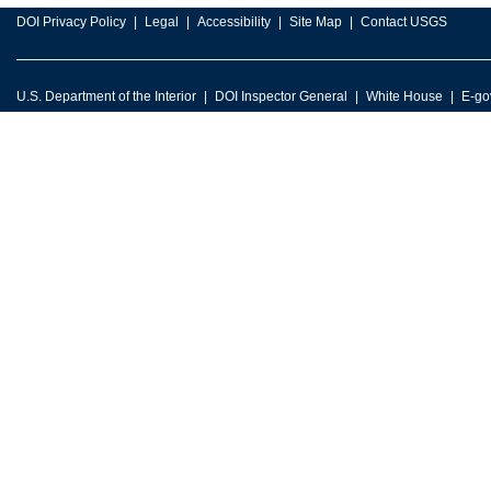
DOI Privacy Policy
Legal
Accessibility
Site Map
Contact USGS
U.S. Department of the Interior
DOI Inspector General
White House
E-go