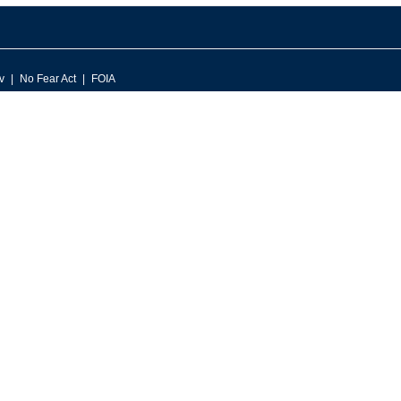
v
No Fear Act
FOIA