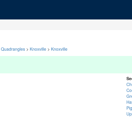
Quadrangles
>
Knoxville
>
Knoxville
Se
Ch
Co
Gr
Ha
Pi
Up