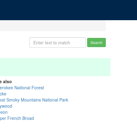
Search
e also
erokee National Forest
cke
eat Smoky Mountains National Park
ywood
geon
per French Broad