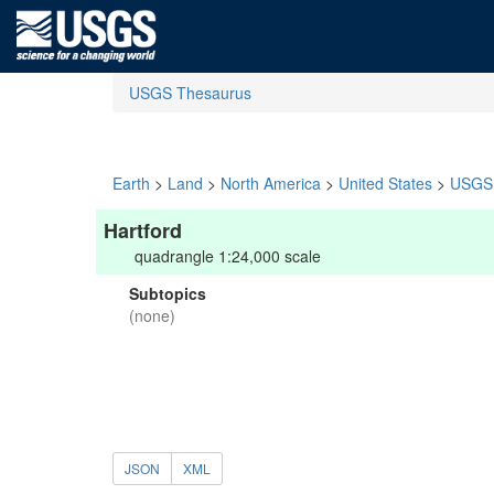
USGS Thesaurus
Earth
>
Land
>
North America
>
United States
>
USGS 
Hartford
quadrangle 1:24,000 scale
Subtopics
(none)
JSON
XML