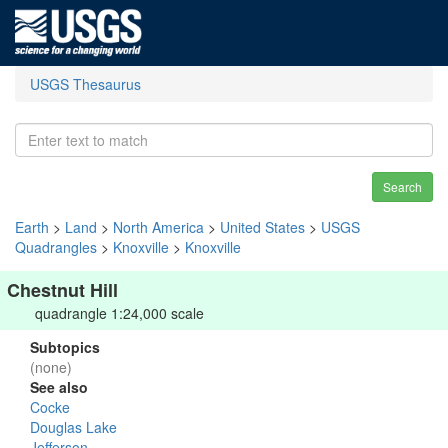
USGS Thesaurus
Search
Earth
>
Land
>
North America
>
United States
>
USGS
Quadrangles
>
Knoxville
>
Knoxville
Chestnut Hill
quadrangle 1:24,000 scale
Subtopics
(none)
See also
Cocke
Douglas Lake
Jefferson