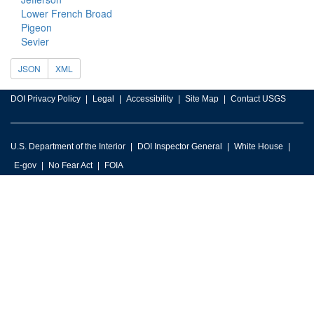
Lower French Broad
Pigeon
Sevier
JSON
XML
DOI Privacy Policy
Legal
Accessibility
Site Map
Contact USGS
U.S. Department of the Interior
DOI Inspector General
White House
E-gov
No Fear Act
FOIA