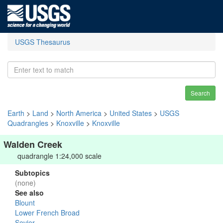
USGS Thesaurus
Search
Earth
>
Land
>
North America
>
United States
>
USGS
Quadrangles
>
Knoxville
>
Knoxville
Walden Creek
quadrangle 1:24,000 scale
Subtopics
(none)
See also
Blount
Lower French Broad
Sevier