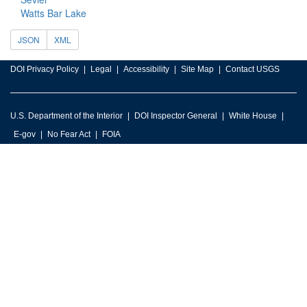
Watts Bar Lake
JSON
XML
DOI Privacy Policy
Legal
Accessibility
Site Map
Contact USGS
U.S. Department of the Interior
DOI Inspector General
White House
E-gov
No Fear Act
FOIA