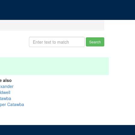
Search
e also
exander
ldwell
tawba
per Catawba