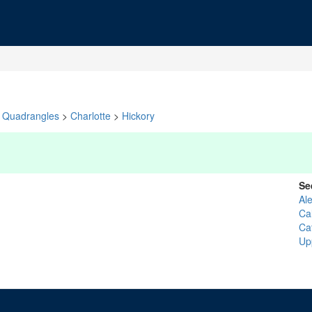
Quadrangles
>
Charlotte
>
Hickory
Se
Al
Ca
Ca
Up