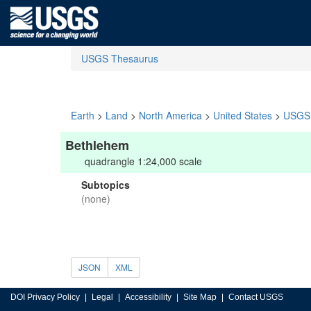
USGS Thesaurus
Earth
>
Land
>
North America
>
United States
>
USGS 
Bethlehem
quadrangle 1:24,000 scale
Subtopics
(none)
JSON
XML
DOI Privacy Policy
Legal
Accessibility
Site Map
Contact USGS