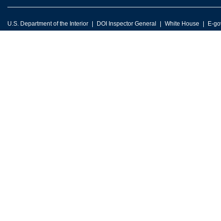
U.S. Department of the Interior
DOI Inspector General
White House
E-go