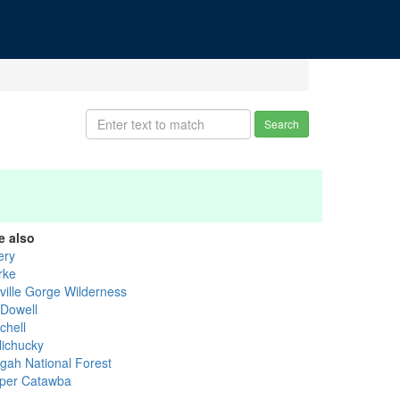
Search
e also
ery
rke
nville Gorge Wilderness
Dowell
chell
lichucky
sgah National Forest
per Catawba