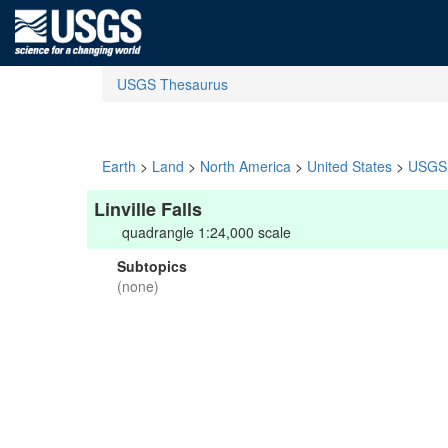
USGS Thesaurus
Earth
>
Land
>
North America
>
United States
>
USGS 
Linville Falls
quadrangle 1:24,000 scale
Subtopics
(none)