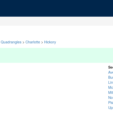
Quadrangles
>
Charlotte
>
Hickory
Se
Av
Bu
Li
Mc
Mit
No
Pi
Up