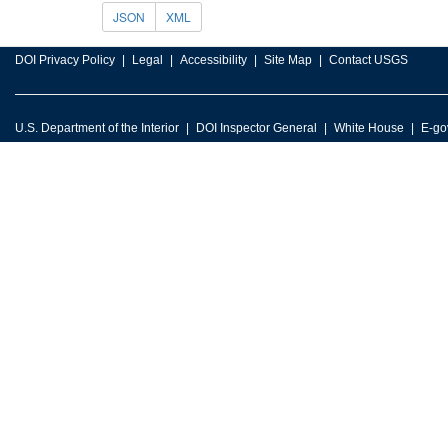
JSON
XML
DOI Privacy Policy
Legal
Accessibility
Site Map
Contact USGS
U.S. Department of the Interior
DOI Inspector General
White House
E-go