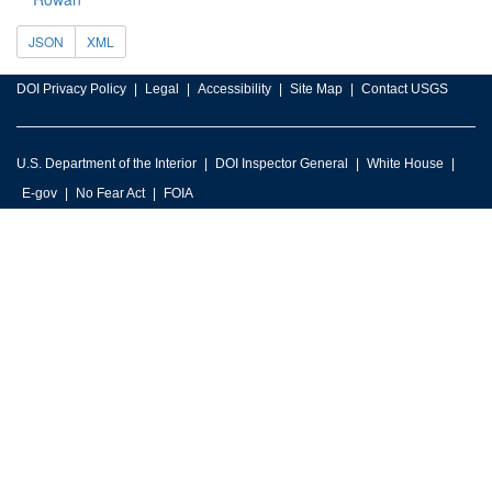
JSON
XML
DOI Privacy Policy
Legal
Accessibility
Site Map
Contact USGS
U.S. Department of the Interior
DOI Inspector General
White House
E-gov
No Fear Act
FOIA