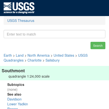
USGS Thesaurus
Search
Earth
>
Land
>
North America
>
United States
>
USGS
Quadrangles
>
Charlotte
>
Salisbury
Southmont
quadrangle 1:24,000 scale
Subtopics
(none)
See also
Davidson
Lower Yadkin
Rowan