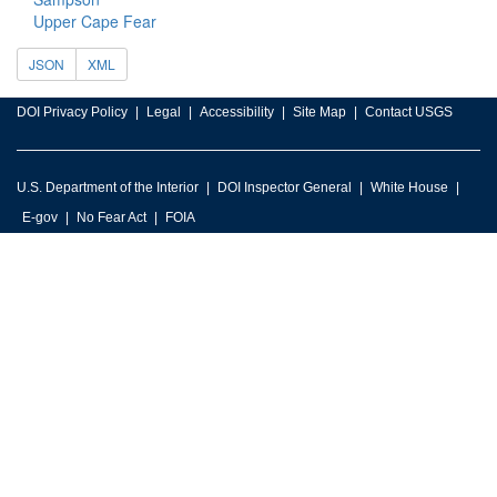
Upper Cape Fear
JSON
XML
DOI Privacy Policy
Legal
Accessibility
Site Map
Contact USGS
U.S. Department of the Interior
DOI Inspector General
White House
E-gov
No Fear Act
FOIA