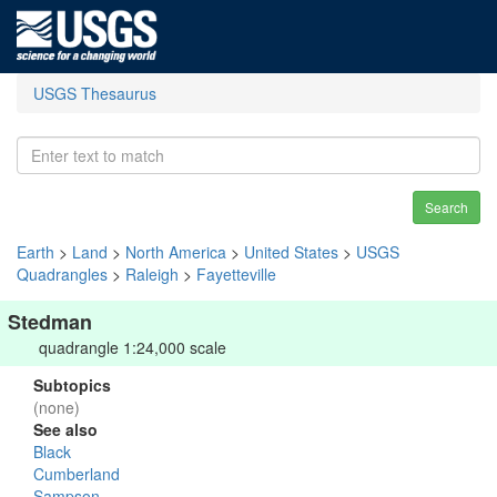
USGS Thesaurus
Search
Earth
>
Land
>
North America
>
United States
>
USGS
Quadrangles
>
Raleigh
>
Fayetteville
Stedman
quadrangle 1:24,000 scale
Subtopics
(none)
See also
Black
Cumberland
Sampson