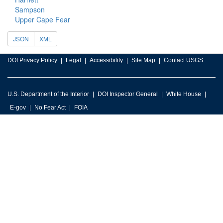
Sampson
Upper Cape Fear
JSON
XML
DOI Privacy Policy
Legal
Accessibility
Site Map
Contact USGS
U.S. Department of the Interior
DOI Inspector General
White House
E-gov
No Fear Act
FOIA