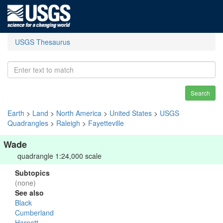
USGS Thesaurus
Search
Earth
>
Land
>
North America
>
United States
>
USGS
Quadrangles
>
Raleigh
>
Fayetteville
Wade
quadrangle 1:24,000 scale
Subtopics
(none)
See also
Black
Cumberland
Harnett